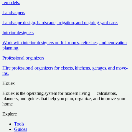
remodels.
Landscapers
Landscape design, hardscape, irrigation, and ongoing yard care.
Interior designers
Work with interior designers on full rooms, refreshes, and renovation
planning.
Professional organizers
Hire professional organizers for closets, kitchens, garages, and move-
ins.
Houex
Houex is the operating system for modern living — calculators,
planners, and guides that help you plan, organize, and improve your
home.
Explore
Tools
Guides