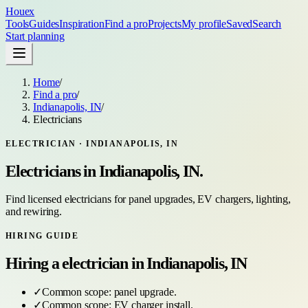
Houex
Tools
Guides
Inspiration
Find a pro
Projects
My profile
Saved
Search
Start planning
Home
/
Find a pro
/
Indianapolis, IN
/
Electricians
ELECTRICIAN
·
INDIANAPOLIS, IN
Electricians
in
Indianapolis, IN
.
Find licensed electricians for panel upgrades, EV chargers, lighting,
and rewiring.
HIRING GUIDE
Hiring a
electrician
in
Indianapolis, IN
✓
Common scope:
panel upgrade
.
✓
Common scope:
EV charger install
.