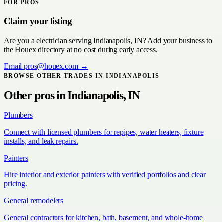
FOR PROS
Claim your listing
Are you a
electrician
serving
Indianapolis, IN
? Add your business to
the Houex directory at no cost during early access.
Email
pros@houex.com
→
BROWSE OTHER TRADES IN
INDIANAPOLIS
Other pros in
Indianapolis, IN
Plumbers
Connect with licensed plumbers for repipes, water heaters, fixture
installs, and leak repairs.
Painters
Hire interior and exterior painters with verified portfolios and clear
pricing.
General remodelers
General contractors for kitchen, bath, basement, and whole-home