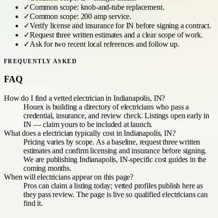
✓
Common scope:
knob-and-tube replacement
.
✓
Common scope:
200 amp service
.
✓
Verify license and insurance for
IN
before signing a contract.
✓
Request three written estimates and a clear scope of work.
✓
Ask for two recent local references and follow up.
FREQUENTLY ASKED
FAQ
How do I find a vetted electrician in Indianapolis, IN?
Houex is building a directory of electricians who pass a
credential, insurance, and review check. Listings open early in
IN — claim yours to be included at launch.
What does a electrician typically cost in Indianapolis, IN?
Pricing varies by scope. As a baseline, request three written
estimates and confirm licensing and insurance before signing.
We are publishing Indianapolis, IN-specific cost guides in the
coming months.
When will electricians appear on this page?
Pros can claim a listing today; vetted profiles publish here as
they pass review. The page is live so qualified electricians can
find it.