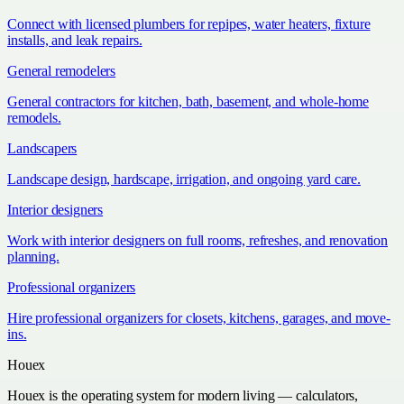
Connect with licensed plumbers for repipes, water heaters, fixture
installs, and leak repairs.
General remodelers
General contractors for kitchen, bath, basement, and whole-home
remodels.
Landscapers
Landscape design, hardscape, irrigation, and ongoing yard care.
Interior designers
Work with interior designers on full rooms, refreshes, and renovation
planning.
Professional organizers
Hire professional organizers for closets, kitchens, garages, and move-
ins.
Houex
Houex is the operating system for modern living — calculators,