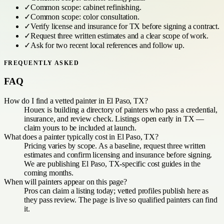
✓
Common scope:
cabinet refinishing
.
✓
Common scope:
color consultation
.
✓
Verify license and insurance for
TX
before signing a contract.
✓
Request three written estimates and a clear scope of work.
✓
Ask for two recent local references and follow up.
FREQUENTLY ASKED
FAQ
How do I find a vetted painter in El Paso, TX?
Houex is building a directory of painters who pass a credential,
insurance, and review check. Listings open early in TX —
claim yours to be included at launch.
What does a painter typically cost in El Paso, TX?
Pricing varies by scope. As a baseline, request three written
estimates and confirm licensing and insurance before signing.
We are publishing El Paso, TX-specific cost guides in the
coming months.
When will painters appear on this page?
Pros can claim a listing today; vetted profiles publish here as
they pass review. The page is live so qualified painters can find
it.