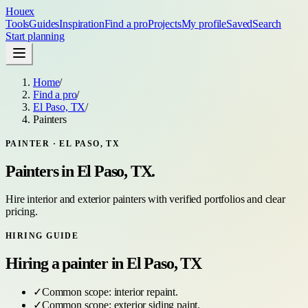
Houex
Tools
Guides
Inspiration
Find a pro
Projects
My profile
Saved
Search
Start planning
Home
/
Find a pro
/
El Paso, TX
/
Painters
PAINTER
·
EL PASO, TX
Painters
in
El Paso, TX
.
Hire interior and exterior painters with verified portfolios and clear
pricing.
HIRING GUIDE
Hiring a
painter
in
El Paso, TX
✓
Common scope:
interior repaint
.
✓
Common scope:
exterior siding paint
.