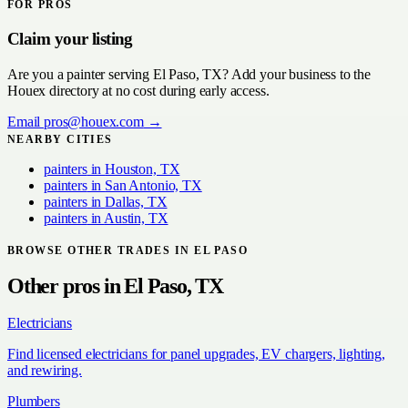
FOR PROS
Claim your listing
Are you a
painter
serving
El Paso, TX
? Add your business to the
Houex directory at no cost during early access.
Email
pros@houex.com
→
NEARBY CITIES
painters
in
Houston, TX
painters
in
San Antonio, TX
painters
in
Dallas, TX
painters
in
Austin, TX
BROWSE OTHER TRADES IN
EL PASO
Other pros in
El Paso, TX
Electricians
Find licensed electricians for panel upgrades, EV chargers, lighting,
and rewiring.
Plumbers