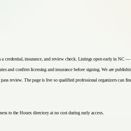
s a credential, insurance, and review check. Listings open early in NC — 
imates and confirm licensing and insurance before signing. We are publish
 pass review. The page is live so qualified professional organizers can find
ess to the Houex directory at no cost during early access.