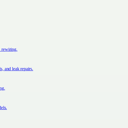
d rewiring.
s, and leak repairs.
ing.
els.