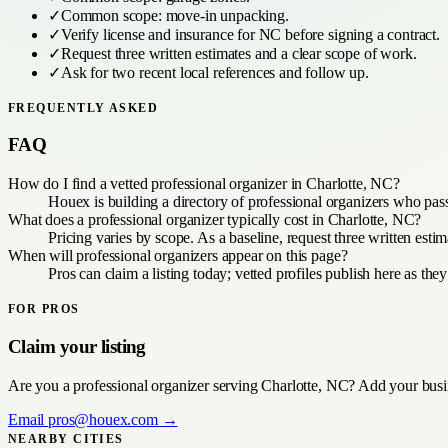
✓
Common scope:
move-in unpacking
.
✓
Verify license and insurance for
NC
before signing a contract.
✓
Request three written estimates and a clear scope of work.
✓
Ask for two recent local references and follow up.
FREQUENTLY ASKED
FAQ
How do I find a vetted professional organizer in Charlotte, NC?
Houex is building a directory of professional organizers who pas
What does a professional organizer typically cost in Charlotte, NC?
Pricing varies by scope. As a baseline, request three written est
When will professional organizers appear on this page?
Pros can claim a listing today; vetted profiles publish here as they
FOR PROS
Claim your listing
Are you a
professional organizer
serving
Charlotte, NC
? Add your busin
Email
pros@houex.com
→
NEARBY CITIES