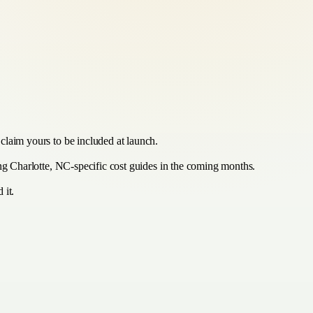
claim yours to be included at launch.
ing Charlotte, NC-specific cost guides in the coming months.
 it.