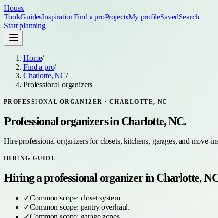
Houex
Tools
Guides
Inspiration
Find a pro
Projects
My profile
Saved
Search
Start planning
Home
/
Find a pro
/
Charlotte, NC
/
Professional organizers
PROFESSIONAL ORGANIZER
·
CHARLOTTE, NC
Professional organizers
in
Charlotte, NC
.
Hire professional organizers for closets, kitchens, garages, and move-in
HIRING GUIDE
Hiring a
professional organizer
in
Charlotte, N
✓
Common scope:
closet system
.
✓
Common scope:
pantry overhaul
.
✓
Common scope:
garage zones
.