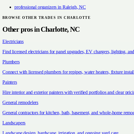
professional organizers
in
Raleigh, NC
BROWSE OTHER TRADES IN
CHARLOTTE
Other pros in
Charlotte, NC
Electricians
Find licensed electricians for panel upgrades, EV chargers, lighting, an
Plumbers
Connect with licensed plumbers for repipes, water heaters, fixture install
Painters
Hire interior and exterior painters with verified portfolios and clear pric
General remodelers
General contractors for kitchen, bath, basement, and whole-home remod
Landscapers
Landscape design, hardscape, irrigation, and ongoing yard care.