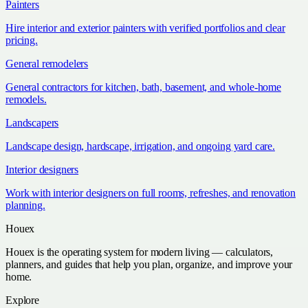
Painters
Hire interior and exterior painters with verified portfolios and clear
pricing.
General remodelers
General contractors for kitchen, bath, basement, and whole-home
remodels.
Landscapers
Landscape design, hardscape, irrigation, and ongoing yard care.
Interior designers
Work with interior designers on full rooms, refreshes, and renovation
planning.
Houex
Houex is the operating system for modern living — calculators,
planners, and guides that help you plan, organize, and improve your
home.
Explore