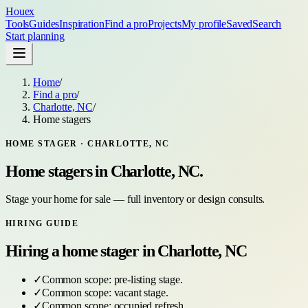
Houex
Tools
Guides
Inspiration
Find a pro
Projects
My profile
Saved
Search
Start planning
Home
/
Find a pro
/
Charlotte, NC
/
Home stagers
HOME STAGER
·
CHARLOTTE, NC
Home stagers
in
Charlotte, NC
.
Stage your home for sale — full inventory or design consults.
HIRING GUIDE
Hiring a
home stager
in
Charlotte, NC
✓
Common scope:
pre-listing stage
.
✓
Common scope:
vacant stage
.
✓
Common scope:
occupied refresh
.