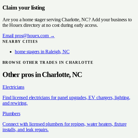
Claim your listing
Are you a
home stager
serving
Charlotte, NC
? Add your business to
the Houex directory at no cost during early access.
Email
pros@houex.com
→
NEARBY CITIES
home stagers
in
Raleigh, NC
BROWSE OTHER TRADES IN
CHARLOTTE
Other pros in
Charlotte, NC
Electricians
Find licensed electricians for panel upgrades, EV chargers, lighting,
and rewiring.
Plumbers
Connect with licensed plumbers for repipes, water heaters, fixture
installs, and leak repairs.