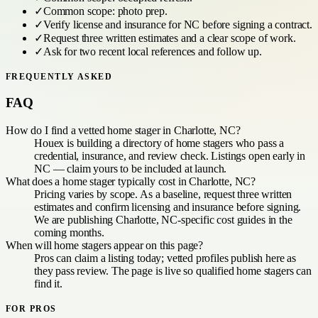
✓
Common scope:
photo prep
.
✓
Verify license and insurance for
NC
before signing a contract.
✓
Request three written estimates and a clear scope of work.
✓
Ask for two recent local references and follow up.
FREQUENTLY ASKED
FAQ
How do I find a vetted home stager in Charlotte, NC?
Houex is building a directory of home stagers who pass a
credential, insurance, and review check. Listings open early in
NC — claim yours to be included at launch.
What does a home stager typically cost in Charlotte, NC?
Pricing varies by scope. As a baseline, request three written
estimates and confirm licensing and insurance before signing.
We are publishing Charlotte, NC-specific cost guides in the
coming months.
When will home stagers appear on this page?
Pros can claim a listing today; vetted profiles publish here as
they pass review. The page is live so qualified home stagers can
find it.
FOR PROS