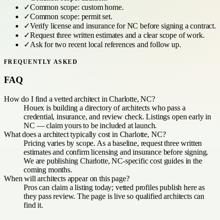
✓
Common scope:
custom home
.
✓
Common scope:
permit set
.
✓
Verify license and insurance for
NC
before signing a contract.
✓
Request three written estimates and a clear scope of work.
✓
Ask for two recent local references and follow up.
FREQUENTLY ASKED
FAQ
How do I find a vetted architect in Charlotte, NC?
Houex is building a directory of architects who pass a
credential, insurance, and review check. Listings open early in
NC — claim yours to be included at launch.
What does a architect typically cost in Charlotte, NC?
Pricing varies by scope. As a baseline, request three written
estimates and confirm licensing and insurance before signing.
We are publishing Charlotte, NC-specific cost guides in the
coming months.
When will architects appear on this page?
Pros can claim a listing today; vetted profiles publish here as
they pass review. The page is live so qualified architects can
find it.