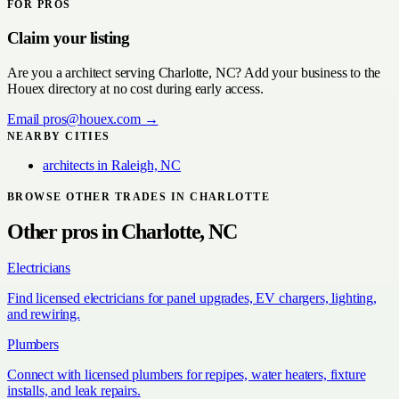
FOR PROS
Claim your listing
Are you a
architect
serving
Charlotte, NC
? Add your business to the
Houex directory at no cost during early access.
Email
pros@houex.com
→
NEARBY CITIES
architects
in
Raleigh, NC
BROWSE OTHER TRADES IN
CHARLOTTE
Other pros in
Charlotte, NC
Electricians
Find licensed electricians for panel upgrades, EV chargers, lighting,
and rewiring.
Plumbers
Connect with licensed plumbers for repipes, water heaters, fixture
installs, and leak repairs.