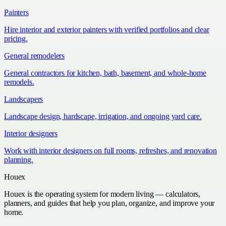
Painters
Hire interior and exterior painters with verified portfolios and clear
pricing.
General remodelers
General contractors for kitchen, bath, basement, and whole-home
remodels.
Landscapers
Landscape design, hardscape, irrigation, and ongoing yard care.
Interior designers
Work with interior designers on full rooms, refreshes, and renovation
planning.
Houex
Houex is the operating system for modern living — calculators,
planners, and guides that help you plan, organize, and improve your
home.