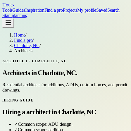
Houex
Tools
Guides
Inspiration
Find a pro
Projects
My profile
Saved
Search
Start planning
Home
/
Find a pro
/
Charlotte, NC
/
Architects
ARCHITECT
·
CHARLOTTE, NC
Architects
in
Charlotte, NC
.
Residential architects for additions, ADUs, custom homes, and permit
drawings.
HIRING GUIDE
Hiring a
architect
in
Charlotte, NC
✓
Common scope:
ADU design
.
✓
Common scope:
addition
.