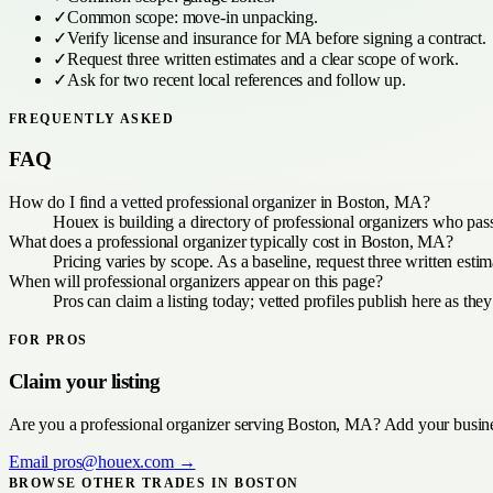
✓
Common scope:
move-in unpacking
.
✓
Verify license and insurance for
MA
before signing a contract.
✓
Request three written estimates and a clear scope of work.
✓
Ask for two recent local references and follow up.
FREQUENTLY ASKED
FAQ
How do I find a vetted professional organizer in Boston, MA?
Houex is building a directory of professional organizers who pas
What does a professional organizer typically cost in Boston, MA?
Pricing varies by scope. As a baseline, request three written es
When will professional organizers appear on this page?
Pros can claim a listing today; vetted profiles publish here as they
FOR PROS
Claim your listing
Are you a
professional organizer
serving
Boston, MA
? Add your busine
Email
pros@houex.com
→
BROWSE OTHER TRADES IN
BOSTON