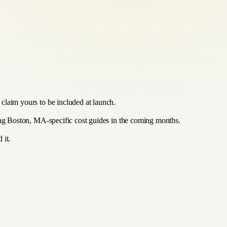
claim yours to be included at launch.
hing Boston, MA-specific cost guides in the coming months.
 it.