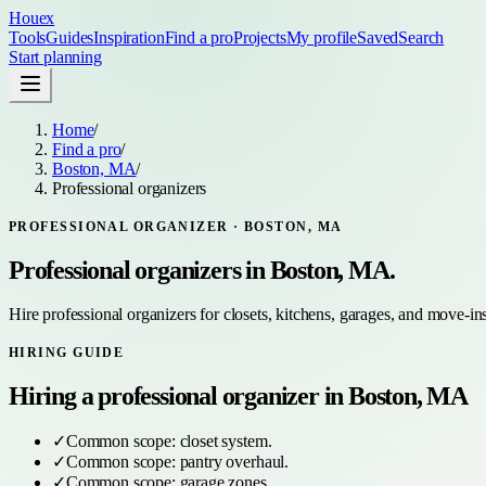
Houex
Tools
Guides
Inspiration
Find a pro
Projects
My profile
Saved
Search
Start planning
Home
/
Find a pro
/
Boston, MA
/
Professional organizers
PROFESSIONAL ORGANIZER
·
BOSTON, MA
Professional organizers
in
Boston, MA
.
Hire professional organizers for closets, kitchens, garages, and move-in
HIRING GUIDE
Hiring a
professional organizer
in
Boston, MA
✓
Common scope:
closet system
.
✓
Common scope:
pantry overhaul
.
✓
Common scope:
garage zones
.