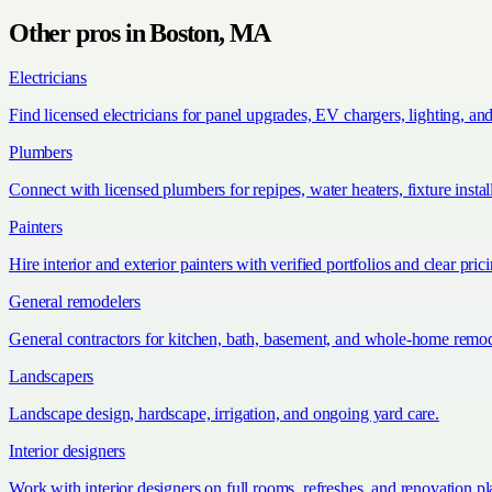
Other pros in
Boston, MA
Electricians
Find licensed electricians for panel upgrades, EV chargers, lighting, an
Plumbers
Connect with licensed plumbers for repipes, water heaters, fixture install
Painters
Hire interior and exterior painters with verified portfolios and clear pric
General remodelers
General contractors for kitchen, bath, basement, and whole-home remod
Landscapers
Landscape design, hardscape, irrigation, and ongoing yard care.
Interior designers
Work with interior designers on full rooms, refreshes, and renovation p