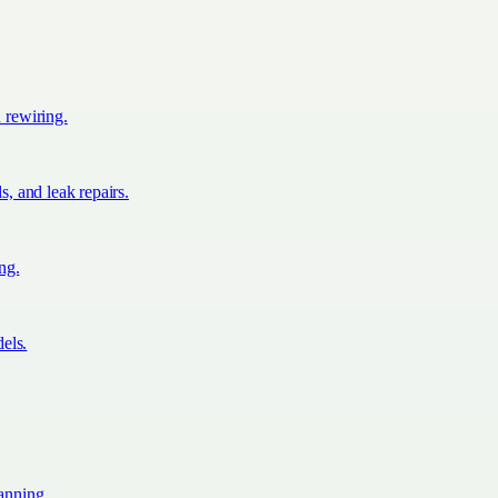
d rewiring.
s, and leak repairs.
ing.
els.
lanning.