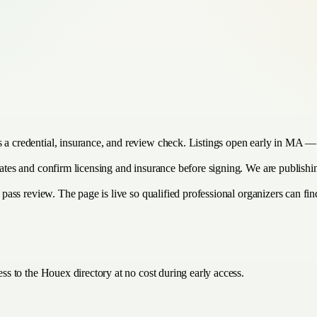
s a credential, insurance, and review check. Listings open early in MA — 
timates and confirm licensing and insurance before signing. We are publis
 pass review. The page is live so qualified professional organizers can find
ss to the Houex directory at no cost during early access.