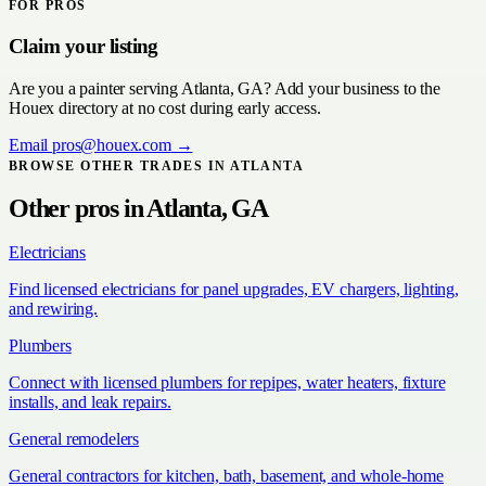
FOR PROS
Claim your listing
Are you a
painter
serving
Atlanta, GA
? Add your business to the
Houex directory at no cost during early access.
Email
pros@houex.com
→
BROWSE OTHER TRADES IN
ATLANTA
Other pros in
Atlanta, GA
Electricians
Find licensed electricians for panel upgrades, EV chargers, lighting,
and rewiring.
Plumbers
Connect with licensed plumbers for repipes, water heaters, fixture
installs, and leak repairs.
General remodelers
General contractors for kitchen, bath, basement, and whole-home