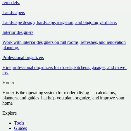
remodels.
Landscapers
Landscape design, hardscape, irrigation, and ongoing yard care.
Interior designers
Work with interior designers on full rooms, refreshes, and renovation
planning.
Professional organizers
Hire professional organizers for closets, kitchens, garages, and move-
ins.
Houex
Houex is the operating system for modern living — calculators,
planners, and guides that help you plan, organize, and improve your
home.
Explore
Tools
Guides