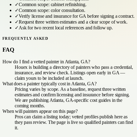
✓
Common scope:
cabinet refinishing
.
✓
Common scope:
color consultation
.
✓
Verify license and insurance for
GA
before signing a contract.
✓
Request three written estimates and a clear scope of work.
✓
Ask for two recent local references and follow up.
FREQUENTLY ASKED
FAQ
How do I find a vetted painter in Atlanta, GA?
Houex is building a directory of painters who pass a credential,
insurance, and review check. Listings open early in GA —
claim yours to be included at launch.
What does a painter typically cost in Atlanta, GA?
Pricing varies by scope. As a baseline, request three written
estimates and confirm licensing and insurance before signing.
We are publishing Atlanta, GA-specific cost guides in the
coming months.
When will painters appear on this page?
Pros can claim a listing today; vetted profiles publish here as
they pass review. The page is live so qualified painters can find
it.