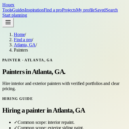
Houex
Tools
Guides
Inspiration
Find a pro
Projects
My profile
Saved
Search
Start planning
Home
/
Find a pro
/
Atlanta, GA
/
Painters
PAINTER
·
ATLANTA, GA
Painters
in
Atlanta, GA
.
Hire interior and exterior painters with verified portfolios and clear
pricing.
HIRING GUIDE
Hiring a
painter
in
Atlanta, GA
✓
Common scope:
interior repaint
.
✓
Common scope:
exterior siding paint
.